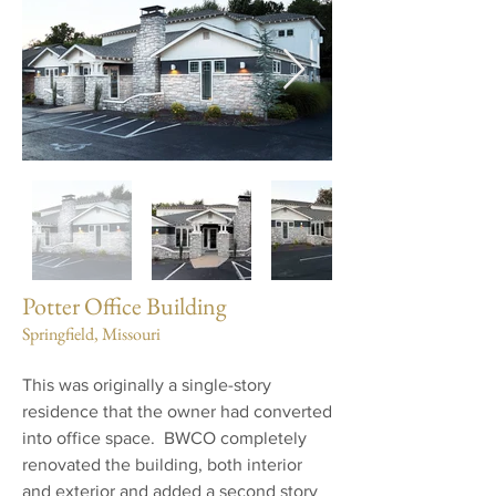
Potter Office Building
Springfield, Missouri
This was originally a single-story
residence that the owner had converted
into office space. BWCO completely
renovated the building, both interior
and exterior and added a second story