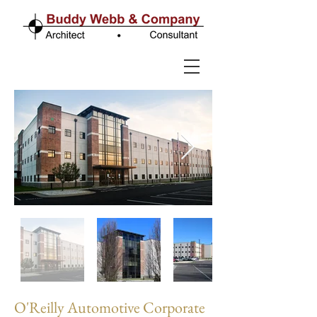
O'Reilly Automotive Corporate