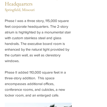
Headquarters
Springfield, Missouri
Phase I was a three story, 115,000 square
feet corporate headquarters. The 2-story
atrium is highlighted by a monumental stair
with custom stainless steel and glass
handrails. The executive board room is
enhanced by the natural light provided by
the curtain wall, as well as clerestory
windows.
Phase II added 110,000 square feet in a
three-story addition. This space
encompasses additional offices,
conference rooms, and cubicles, a new
locker room, and an enlarged cafe.