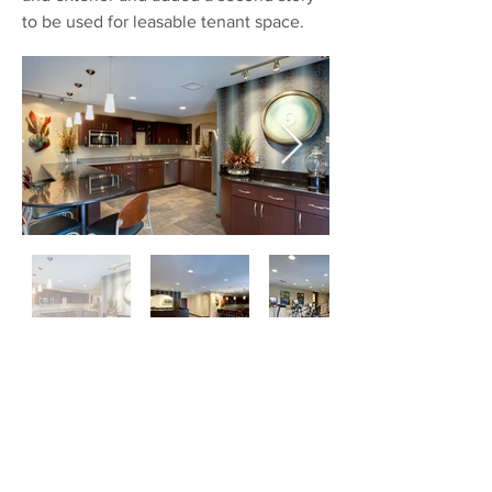
to be used for leasable tenant space.
Ollis & Company Offices
Springfield, Missouri
About 3,500 square feet of this existing
office building were renovated to